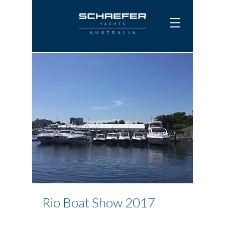
Rio Boat Show 2017