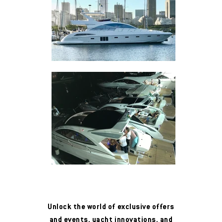
Unlock the world of exclusive offers
and events, yacht innovations, and