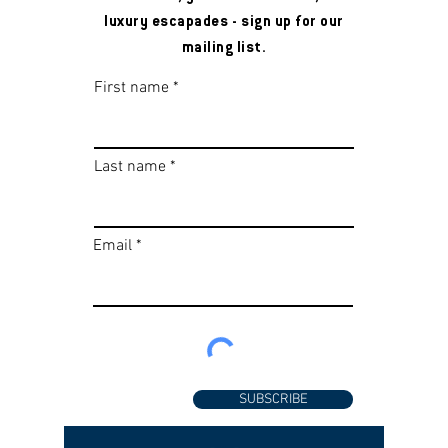
luxury escapades - sign up for our
mailing list.
First name
Last name
Email
SUBSCRIBE