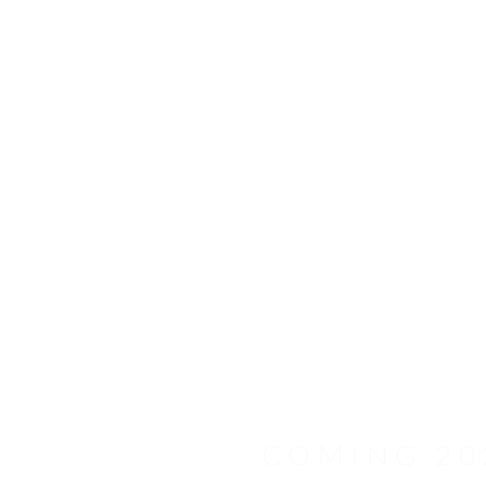
Schaefer 25M
COMING 20