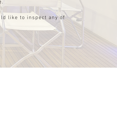
e.
ld like to inspect any of
All new Schaefer 375