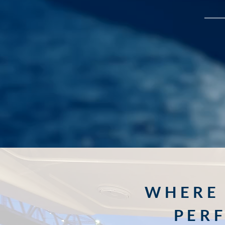
WHERE 
PER