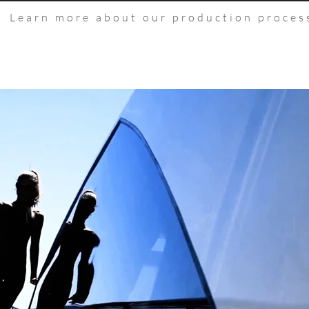
Learn more about our production proces