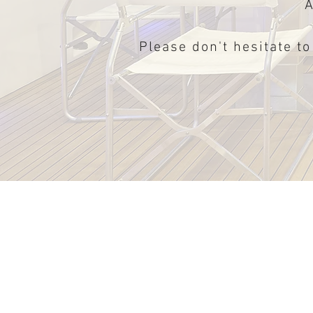
A
Please don't hesitate to
Schaefer V33