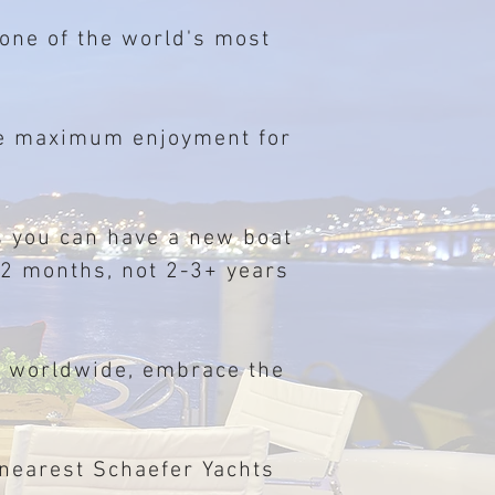
 one of the world's most
ide maximum enjoyment for
 you can have a new boat
-12 months, not 2-3+ years
d worldwide, embrace the
 nearest Schaefer Yachts