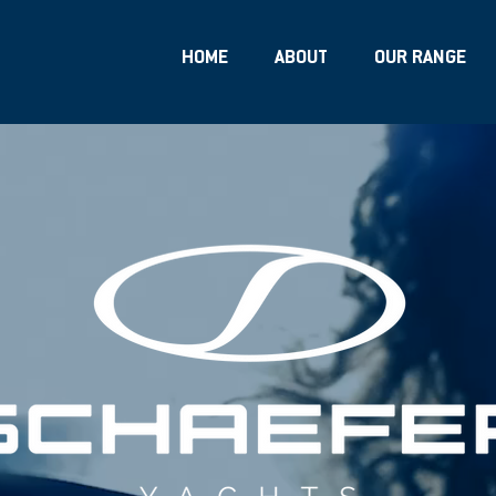
HOME
ABOUT
OUR RANGE