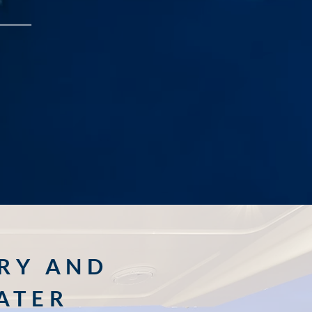
RY AND
ATER