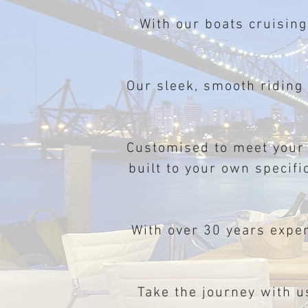
With our boats cruising
Our sleek, smooth riding
Customised to meet your
built to your own specifi
With over 30 years expe
Take the journey with u