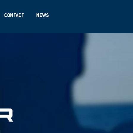
CONTACT
NEWS