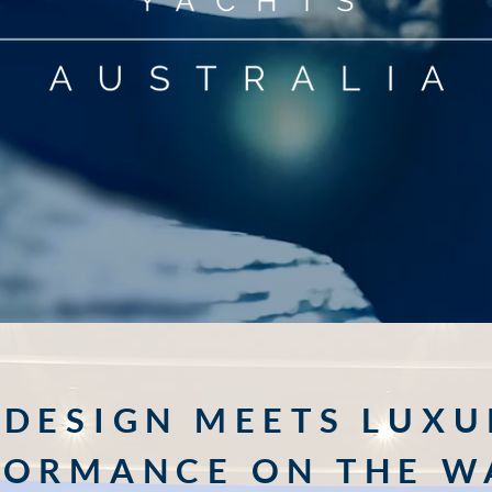
DESIGN MEETS LUXU
FORMANCE ON THE W