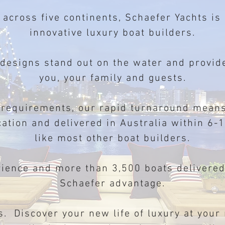
 across five continents, Schaefer Yachts is
innovative luxury boat builders.
 designs stand out on the water and prov
you, your family and guests.
 requirements, our rapid turnaround means
cation and delivered in Australia within 6
like most other boat builders.
rience and more than 3,500 boats delivere
Schaefer advantage.
s. Discover your new life of luxury at your