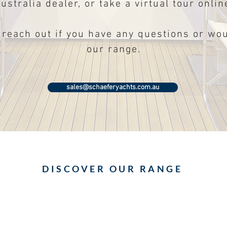
ustralia dealer, or take a virtual tour onlin
 reach out if you have any questions or wou
our range.
sales@schaeferyachts.com.au
DISCOVER OUR RANGE
All new Schaefer V44